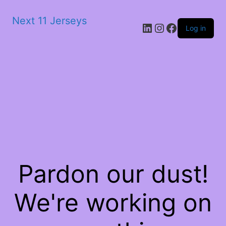
Next 11 Jerseys
LinkedIn
Instagram
Facebook
Log in
Pardon our dust!
We're working on