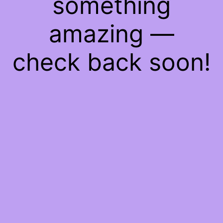
something
amazing —
check back soon!