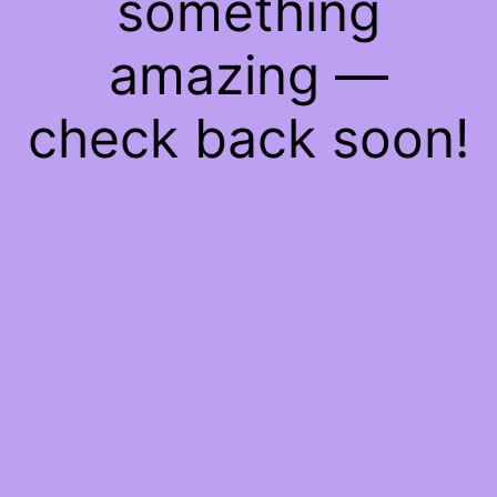
something
amazing —
check back soon!