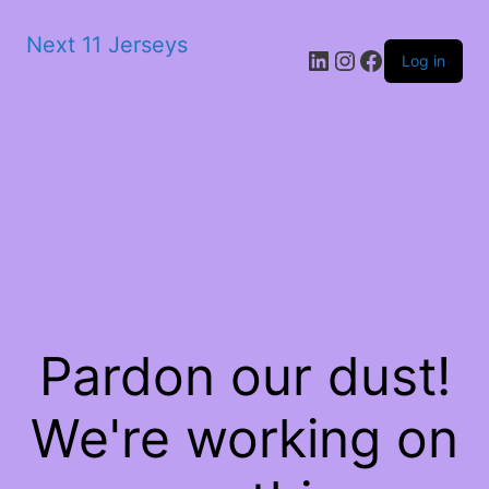
Next 11 Jerseys
LinkedIn
Instagram
Facebook
Log in
Pardon our dust!
We're working on